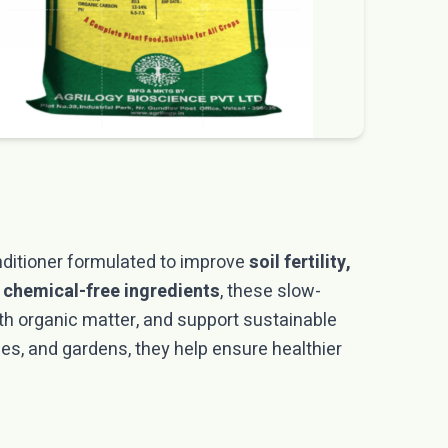
nditioner formulated to improve
soil fertility,
 chemical-free ingredients
, these slow-
th organic matter, and support sustainable
bles, and gardens, they help ensure healthier