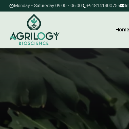
Monday - Satureday 09.00 - 06.00
+918141400755
In
Hom