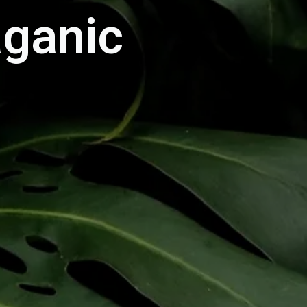
aganic