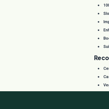
10
Sl
Imp
En
Bo
Sui
Reco
Ce
Ca
Ve
Hor