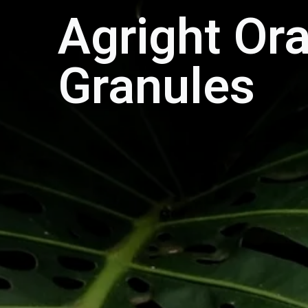
Agright Or
Granules