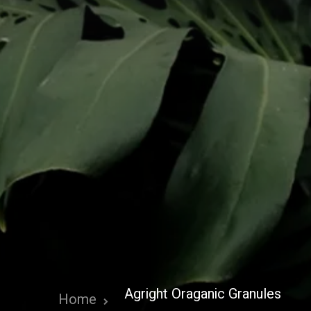
Agright Oraganic Granules
Home