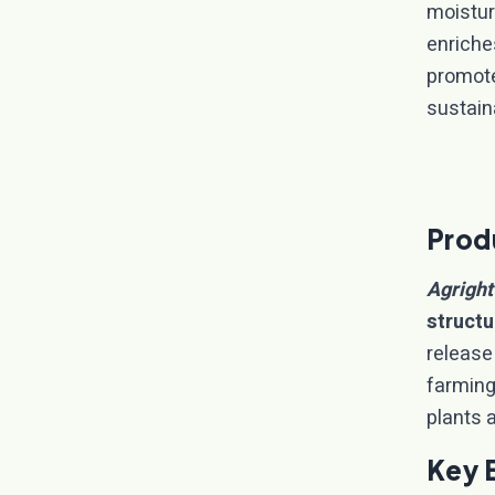
moistur
enriche
promote
sustain
Prod
Agright
structu
release
farming 
plants a
Key 