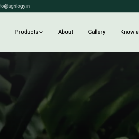
fo@agrilogy.in
e
Products
About
Gallery
Knowle