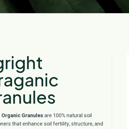
right
raganic
ranules
 Organic Granules
are 100% natural soil
ners that enhance soil fertility, structure, and