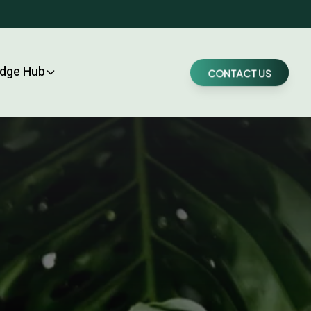
dge Hub
CONTACT US