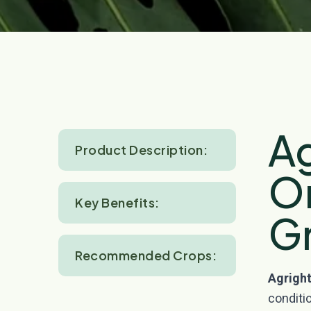
Ag
Product Description:
O
Key Benefits:
G
Recommended Crops:
Agright
conditio