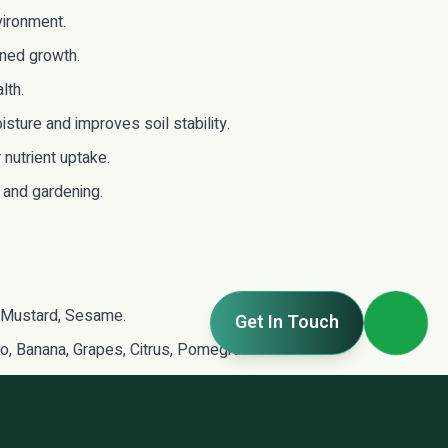
vironment.
ined growth.
lth.
ture and improves soil stability.
nutrient uptake.
, and gardening.
 Mustard, Sesame.
Get In Touch
ngo, Banana, Grapes, Citrus, Pomegranate.
dicinal & Ornamental Plants.