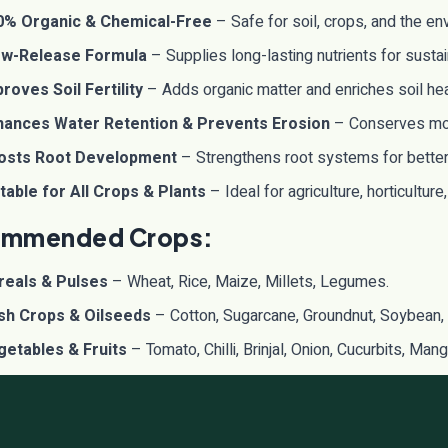
0% Organic & Chemical-Free
– Safe for soil, crops, and the en
ow-Release Formula
– Supplies long-lasting nutrients for susta
roves Soil Fertility
– Adds organic matter and enriches soil hea
hances Water Retention & Prevents Erosion
– Conserves mois
osts Root Development
– Strengthens root systems for better 
table for All Crops & Plants
– Ideal for agriculture, horticulture
mmended Crops:
reals & Pulses
– Wheat, Rice, Maize, Millets, Legumes.
sh Crops & Oilseeds
– Cotton, Sugarcane, Groundnut, Soybean,
getables & Fruits
– Tomato, Chilli, Brinjal, Onion, Cucurbits, Ma
ticulture & Plantations
– Tea, Coffee, Spices, Floriculture, Me