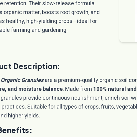
e retention. Their slow-release formula
s organic matter, boosts root growth, and
s healthy, high-yielding crops—ideal for
able farming and gardening.
uct Description:
 Organic Granules
are a premium-quality organic soil co
re, and moisture balance
. Made from
100% natural and
 granules provide continuous nourishment, enrich soil wi
practices. Suitable for all types of crops, fruits, vegeta
nd higher yields.
Benefits: