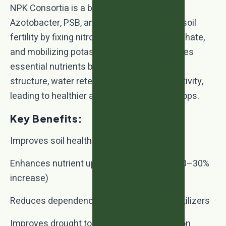
NPK Consortia is a biofertilizer blend of
Azotobacter, PSB, and KMB that enhances soil
fertility by fixing nitrogen, solubilizing phosphate,
and mobilizing potassium. It not only supplies
essential nutrients but also improves soil
structure, water retention, and microbial activity,
leading to healthier and more productive crops.
Key Benefits:
Improves soil health and fertility naturally
Enhances nutrient uptake and crop yield (20–30%
increase)
Reduces dependency on chemical NPK fertilizers
Improves drought tolerance and soil aeration