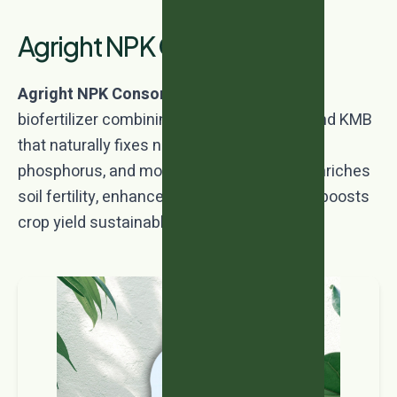
Agright NPK Consortia
Agright NPK Consortia
is a multi-strain
biofertilizer combining Azotobacter, PSB, and KMB
that naturally fixes nitrogen, solubilizes
phosphorus, and mobilizes potassium. It enriches
soil fertility, enhances nutrient uptake, and boosts
crop yield sustainably.