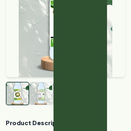
Product Description: