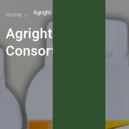
Agright NPK Consortia
Home
Agright NPK
Consortia