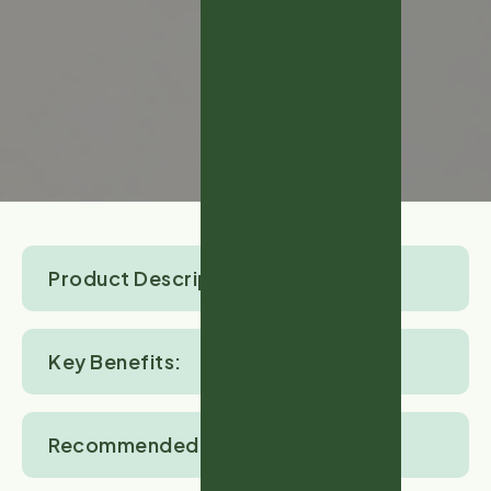
Product Description:
Key Benefits:
Recommended Crops: