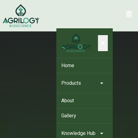
×
Home
Products
About
Gallery
Knowledge Hub