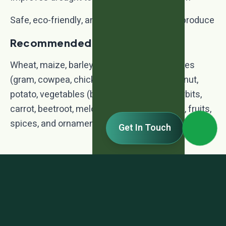
Safe, eco-friendly, and improves quality of produce
Recommended Crops:
Wheat, maize, barley, sorghum, millets, pulses
(gram, cowpea, chickpea, soybean), groundnut,
potato, vegetables (brinjal, capsicum, cucurbits,
carrot, beetroot, melons), ginger, sugarcane, fruits,
spices, and ornamental plants.
Get In Touch
TDS - Agright - NPK Consortia
TDS - Agright - NPK Consortia.pdf