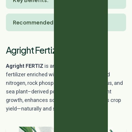
Recommended Crops:
Agright Fertiz
Agright FERTIZ
is an advanced bio-organic
fertilizer enriched with amino acid–chelated
nitrogen, rock phosphate–based phosphorus, and
sea plant–derived potassium. It boosts plant
growth, enhances soil fertility, and improves crop
yield—naturally and sustainably.