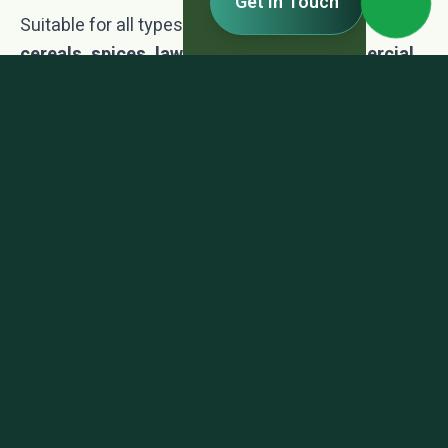
Get In Touch
Suitable for all types of
vegetables, fruits,
cereals, spices, lawns, floriculture, commercial
crops, forest plantations
, and
environmentally
controlled farming systems
.
TDS-Fertiz
TDS - Fertiz.pdf