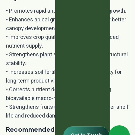
• Promotes rapid and energetic vegetative growth.
• Enhances apical growth and branching for better
canopy development.
• Improves crop quality and yield with balanced
nutrient supply.
• Strengthens plant stems and improves structural
stability.
• Increases soil fertility and microbial activity for
long-term productivity.
• Corrects nutrient deficiencies by providing
bioavailable macro-nutrients.
• Strengthens fruits and vegetables for better shelf
life and reduced damage during transport.
Recommended Crops: