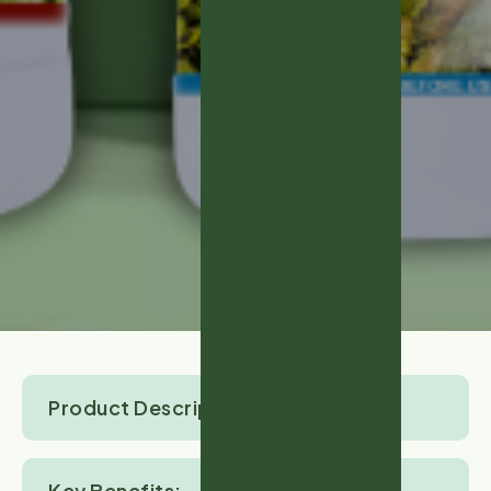
Product Description:
Key Benefits: