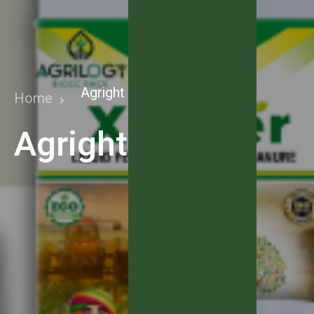
Agright Fertiz
Home
Agright Fertiz