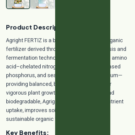
Product Description:
Agright FERTIZ is a biotechnology-based organic
fertilizer derived through advanced hydrolysis and
fermentation technology. It is enriched with amino
acid–chelated nitrogen, rock phosphate–based
phosphorus, and sea plant–derived potassium—
providing balanced, bioavailable nutrition for
vigorous plant growth. Safe, eco-friendly, and
biodegradable, Agright FERTIZ enhances nutrient
uptake, improves soil fertility, and supports
sustainable organic farming.
Key Benefits: