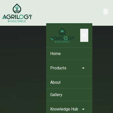
×
Home
Products
About
Gallery
Knowledge Hub